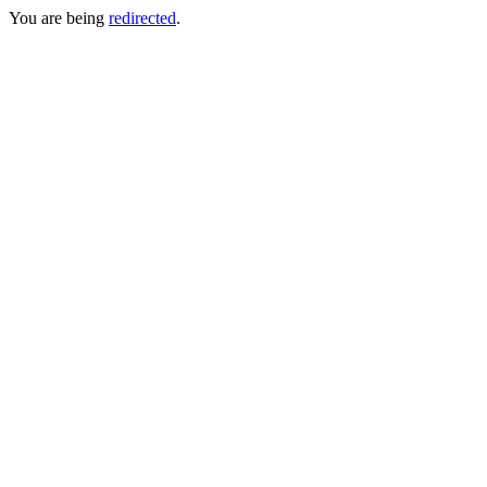
You are being
redirected
.