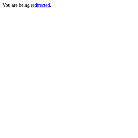
You are being
redirected
.