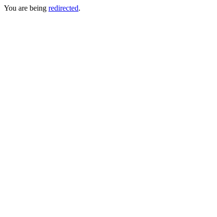
You are being
redirected
.