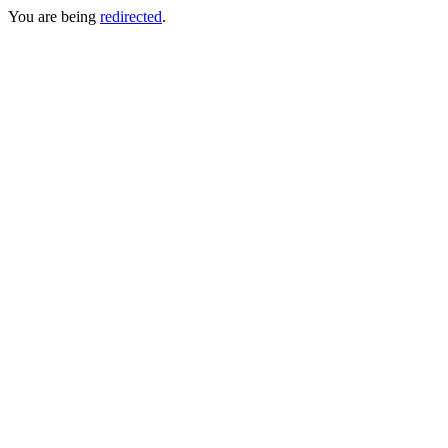
You are being
redirected
.