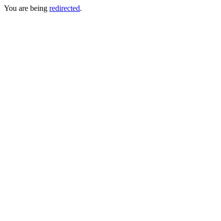
You are being
redirected
.