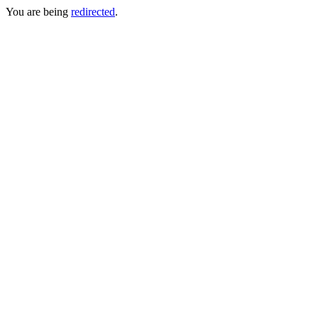
You are being
redirected
.