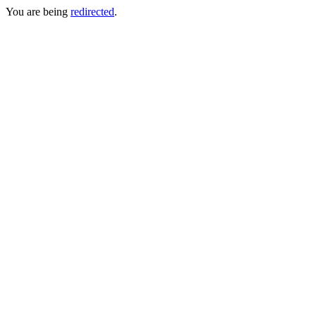
You are being
redirected
.