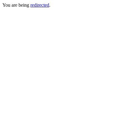
You are being
redirected
.