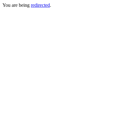
You are being
redirected
.