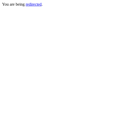
You are being
redirected
.