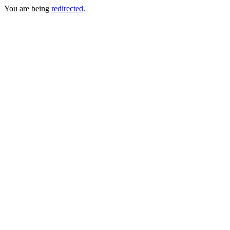
You are being
redirected
.