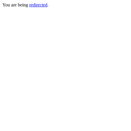
You are being
redirected
.