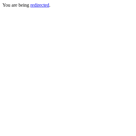
You are being
redirected
.