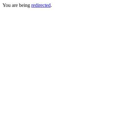
You are being
redirected
.