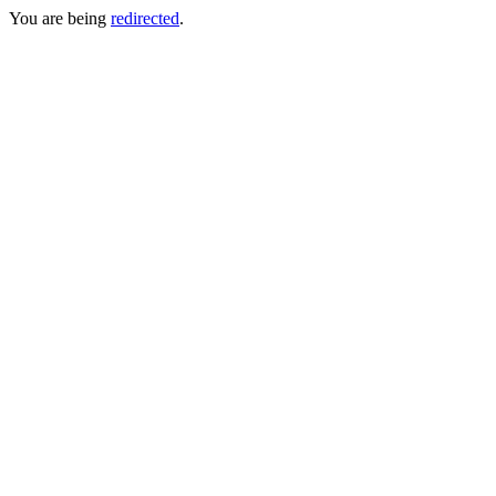
You are being
redirected
.