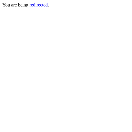
You are being
redirected
.