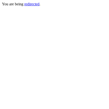
You are being
redirected
.