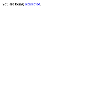
You are being
redirected
.