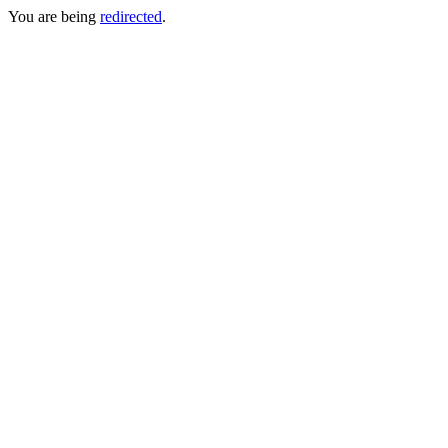
You are being
redirected
.