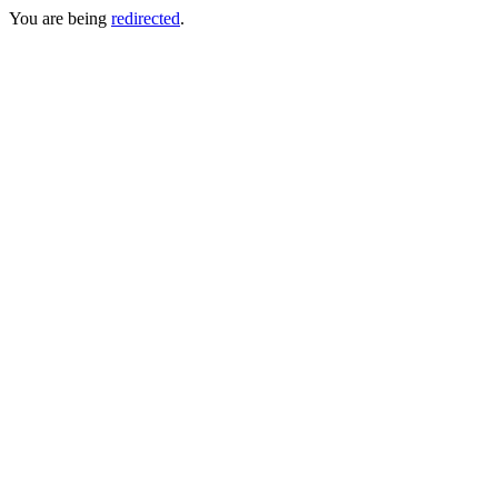
You are being
redirected
.