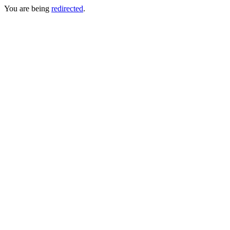
You are being
redirected
.