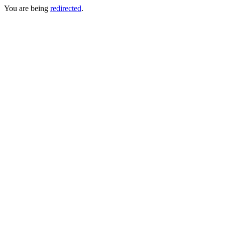
You are being
redirected
.