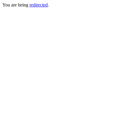
You are being
redirected
.