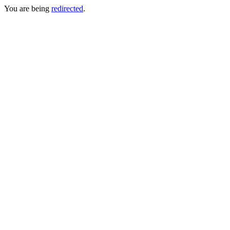
You are being
redirected
.