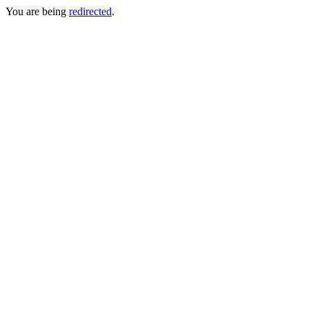
You are being
redirected
.