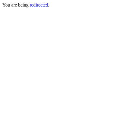
You are being
redirected
.