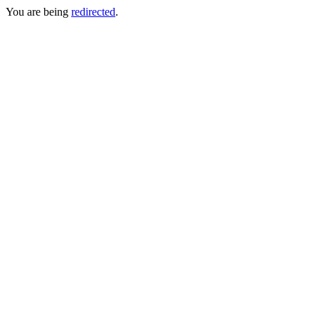
You are being
redirected
.