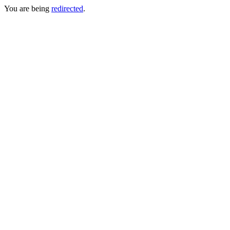
You are being
redirected
.