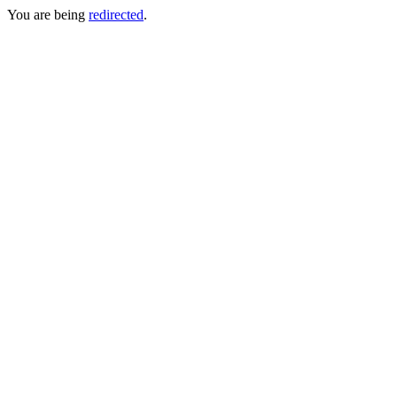
You are being
redirected
.