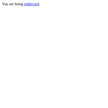
You are being
redirected
.