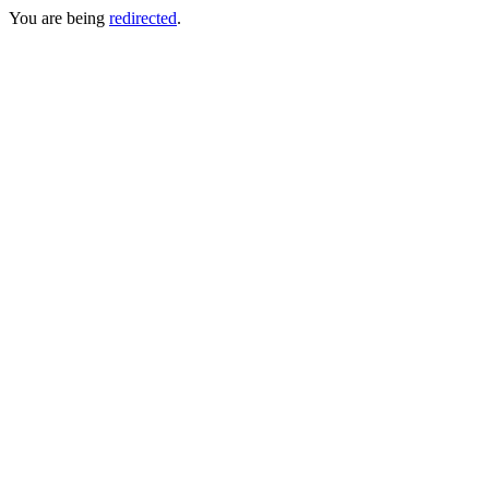
You are being
redirected
.