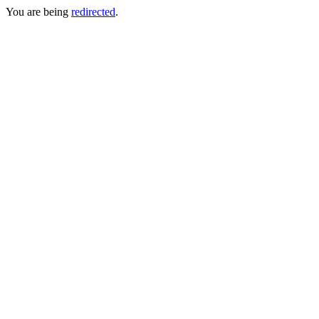
You are being
redirected
.