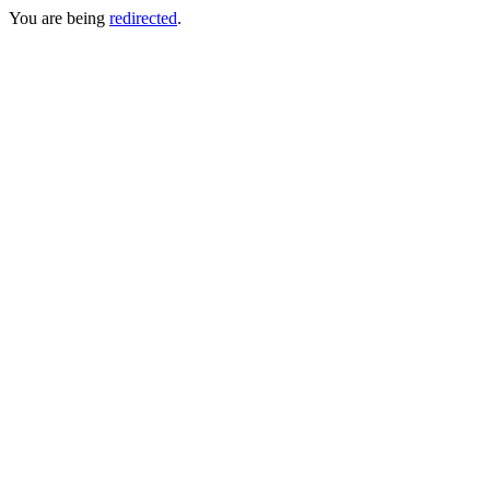
You are being
redirected
.