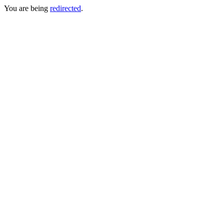
You are being
redirected
.