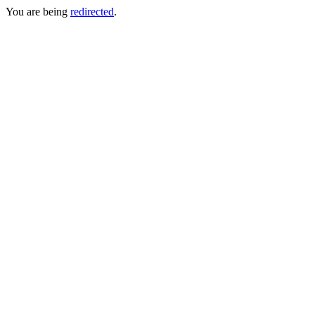
You are being
redirected
.