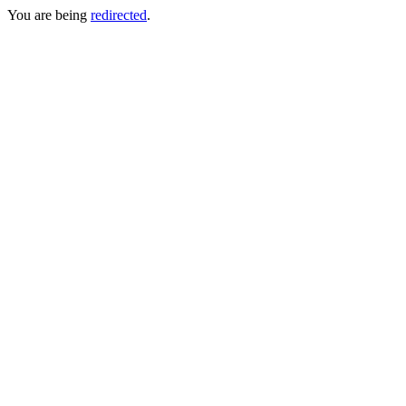
You are being
redirected
.