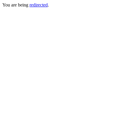
You are being
redirected
.