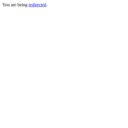
You are being
redirected
.