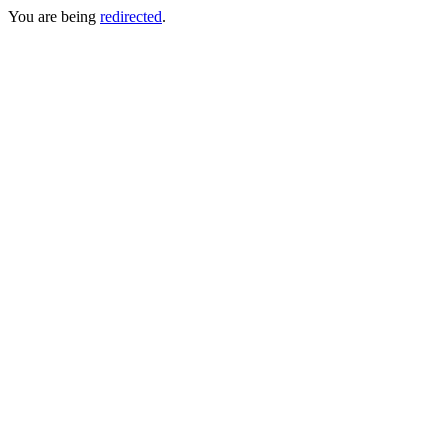
You are being
redirected
.