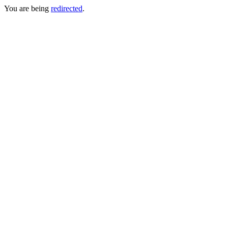
You are being
redirected
.