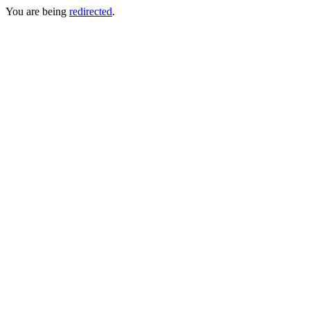
You are being
redirected
.