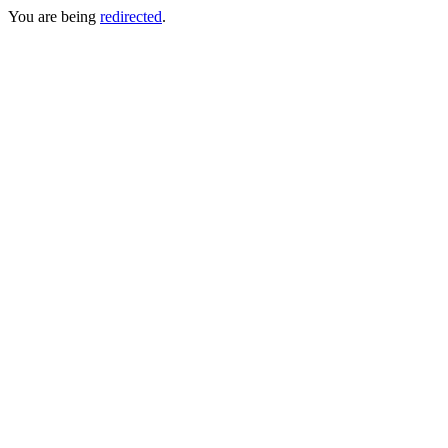
You are being
redirected
.