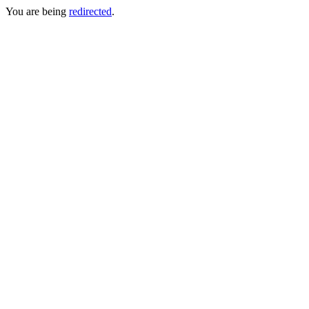
You are being
redirected
.