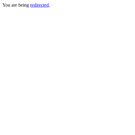
You are being
redirected
.