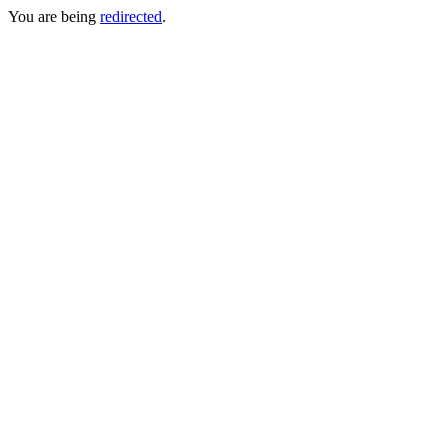
You are being
redirected
.