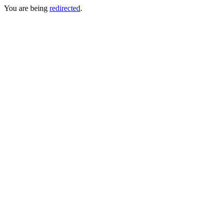
You are being
redirected
.