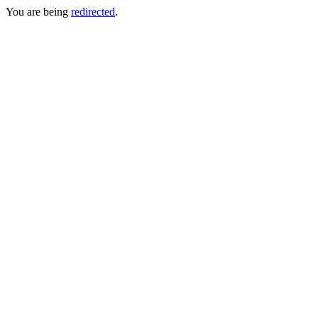
You are being
redirected
.