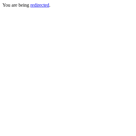
You are being
redirected
.