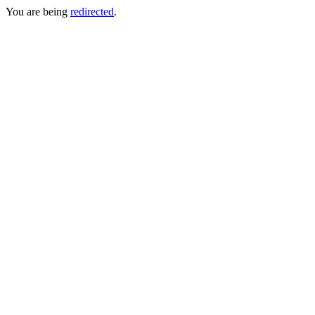
You are being
redirected
.