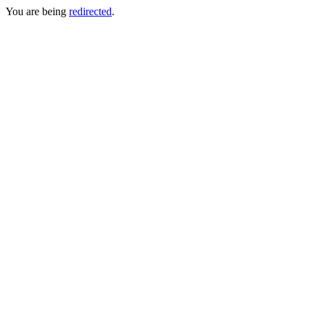
You are being
redirected
.